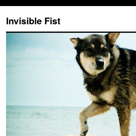
Skip
to
Invisible Fist
content