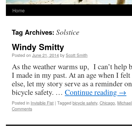
Home
Solstice
Tag Archives:
Windy Smitty
Posted on
June 21, 2014
by
Scott Smith
As the weather warms up, I can’t help bu
I made in my past. At an age when I felt
else, let my story serve as a reminder o
bicycle safety. …
Continue reading
→
Posted in
Invisible Fist
|
Tagged
bicycle safety
,
Chicago
,
Michael
Comments