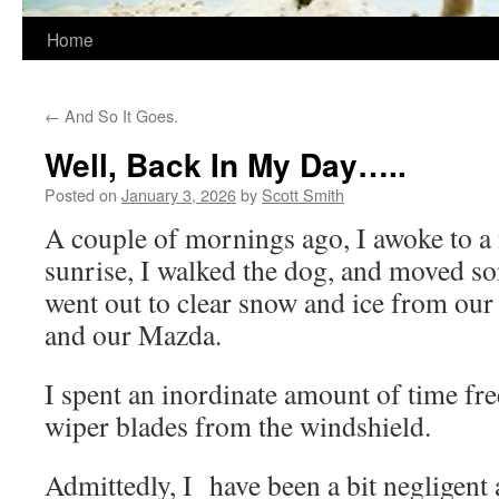
Home
←
And So It Goes.
Well, Back In My Day…..
Posted on
January 3, 2026
by
Scott Smith
A couple of mornings ago, I awoke to a 
sunrise, I walked the dog, and moved s
went out to clear snow and ice from our
and our Mazda.
I spent an inordinate amount of time fre
wiper blades from the windshield.
Admittedly, I
have been a bit negligent 