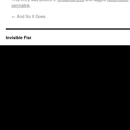
permalink
.
←
And So It Goes.
Invisible Fist