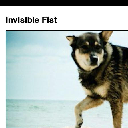
Skip
to
Invisible Fist
content