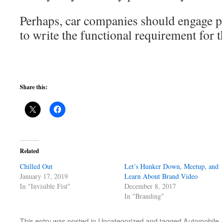
Perhaps, car companies should engage 
to write the functional requirement for t
Share this:
Related
Chilled Out
Let’s Hunker Down, Meetup, and
January 17, 2019
Learn About Brand Video
In "Invisible Fist"
December 8, 2017
In "Branding"
This entry was posted in
Uncategorized
and tagged
Automobile