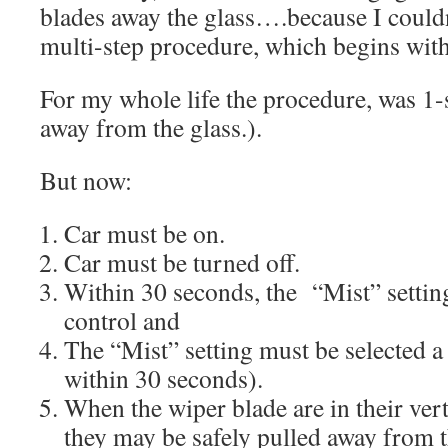
blades away the glass….because I could
multi-step procedure, which begins with 
For my whole life the procedure, was 1-s
away from the glass.).
But now:
Car must be on.
Car must be turned off.
Within 30 seconds, the
“Mist” setti
control and
The “Mist” setting must be selected a 
within 30 seconds).
When the wiper blade are in their vert
they may be safely pulled away from 