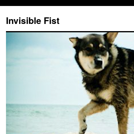
Skip
to
Invisible Fist
content