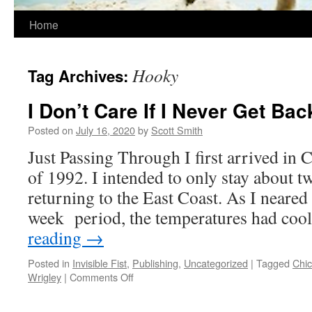
Home
Hooky
Tag Archives:
I Don’t Care If I Never Get Bac
Posted on
July 16, 2020
by
Scott Smith
Just Passing Through I first arrived in
of 1992. I intended to only stay about 
returning to the East Coast. As I neared 
week period, the temperatures had co
reading
→
Posted in
Invisible Fist
,
Publishing
,
Uncategorized
|
Tagged
Chi
on
Wrigley
|
Comments Off
I
Don’t