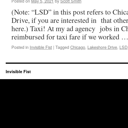
Posted on
May 5, 2021
by
Scott Smith
(Note: “LSD” in this post refers to Chi
Drive, if you are interested in that oth
here.) Taxi! At my ad agency jobs in C
reimbursed for taxi fare if we worked 
Posted in
Invisible Fist
|
Tagged
Chicago
,
Lakeshore Drive
,
LSD
Invisible Fist