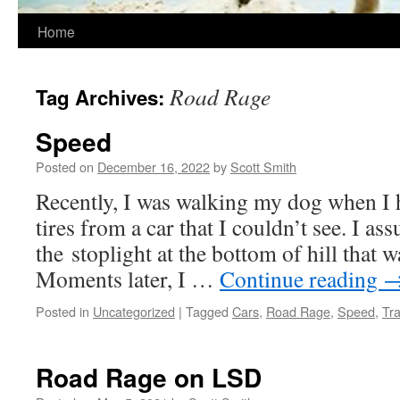
Home
Road Rage
Tag Archives:
Speed
Posted on
December 16, 2022
by
Scott Smith
Recently, I was walking my dog when I h
tires from a car that I couldn’t see. I as
the stoplight at the bottom of hill that 
Moments later, I …
Continue reading
Posted in
Uncategorized
|
Tagged
Cars
,
Road Rage
,
Speed
,
Tra
Road Rage on LSD