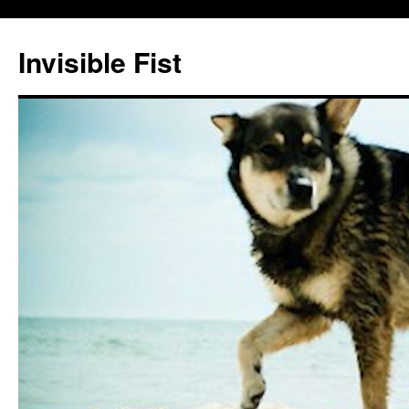
Skip
to
Invisible Fist
content