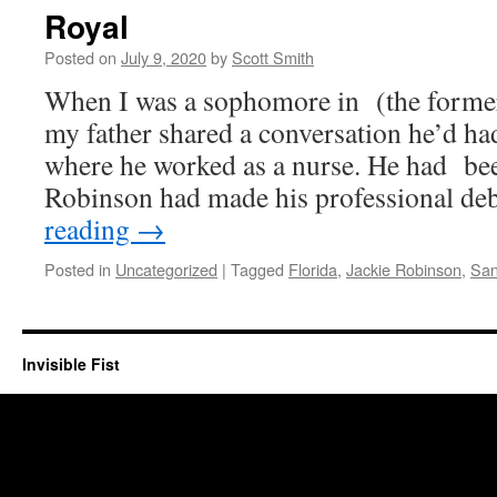
Royal
Posted on
July 9, 2020
by
Scott Smith
When I was a sophomore in (the former 
my father shared a conversation he’d had 
where he worked as a nurse. He had been
Robinson had made his professional d
reading
→
Posted in
Uncategorized
|
Tagged
Florida
,
Jackie Robinson
,
San
Invisible Fist