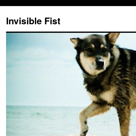
Skip
to
Invisible Fist
content