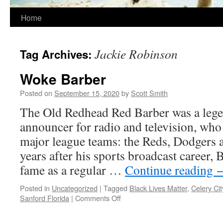
Home
Jackie Robinson
Tag Archives:
Woke Barber
Posted on
September 15, 2020
by
Scott Smith
The Old Redhead Red Barber was a lege
announcer for radio and television, who
major league teams: the Reds, Dodgers
years after his sports broadcast career,
fame as a regular …
Continue reading
Posted in
Uncategorized
|
Tagged
Black Lives Matter
,
Celery Cit
on
Sanford Florida
|
Comments Off
Woke
Barber