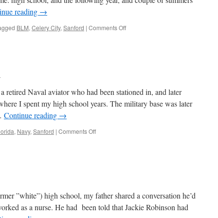
inue reading
→
on
agged
BLM
,
Celery City
,
Sanford
|
Comments Off
“That
Stain
Is
On
Our
h
Soul”
a retired Naval aviator who had been stationed in, and later
where I spent my high school years. The military base was later
 …
Continue reading
→
on
lorida
,
Navy
,
Sanford
|
Comments Off
Scaling
Mount
Dora
mer ”white”) high school, my father shared a conversation he’d
 worked as a nurse. He had been told that Jackie Robinson had