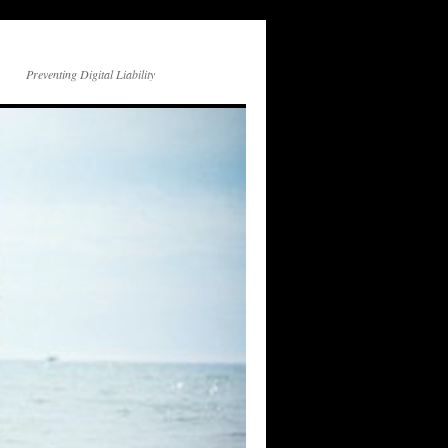
Preventing Digital Liability