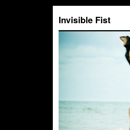
Skip
to
Invisible Fist
content