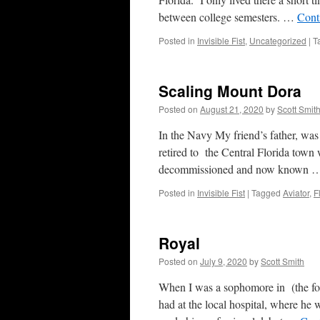
between college semesters. …
Cont
Posted in
Invisible Fist
,
Uncategorized
|
T
Scaling Mount Dora
Posted on
August 21, 2020
by
Scott Smit
In the Navy My friend’s father, was 
retired to the Central Florida town 
decommissioned and now known
Posted in
Invisible Fist
|
Tagged
Aviator
,
F
Royal
Posted on
July 9, 2020
by
Scott Smith
When I was a sophomore in (the for
had at the local hospital, where he