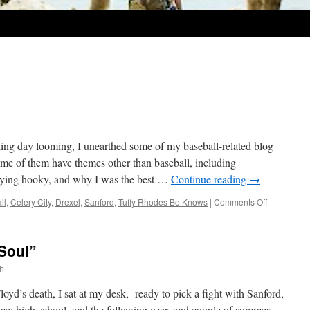
ng day looming, I unearthed some of my baseball-related blog
Some of them have themes other than baseball, including
laying hooky, and why I was the best …
Continue reading
→
on
ll
,
Celery City
,
Drexel
,
Sanford
,
Tuffy Rhodes Bo Knows
|
Comments Off
Play
Ball!
 Soul”
th
yd’s death, I sat at my desk, ready to pick a fight with Sanford,
time: high school, and the following year, and couple of summers