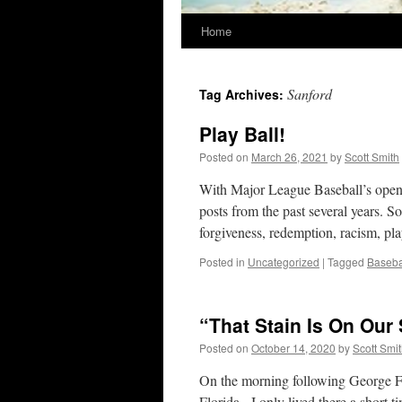
Home
Sanford
Tag Archives:
Play Ball!
Posted on
March 26, 2021
by
Scott Smith
With Major League Baseball’s openi
posts from the past several years. 
forgiveness, redemption, racism, p
Posted in
Uncategorized
|
Tagged
Baseba
“That Stain Is On Our
Posted on
October 14, 2020
by
Scott Smi
On the morning following George Flo
Florida. I only lived there a short 