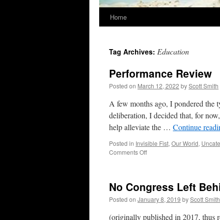
Home
Education
Tag Archives:
Performance Review
Posted on
March 12, 2022
by
Scott Smith
A few months ago, I pondered the t
deliberation, I decided that, for n
help alleviate the …
Continue read
Posted in
Invisible Fist
,
Our World
,
Uncate
on
Comments Off
Performance
Review
No Congress Left Beh
Posted on
January 8, 2019
by
Scott Smith
(originally published in 2017, thus