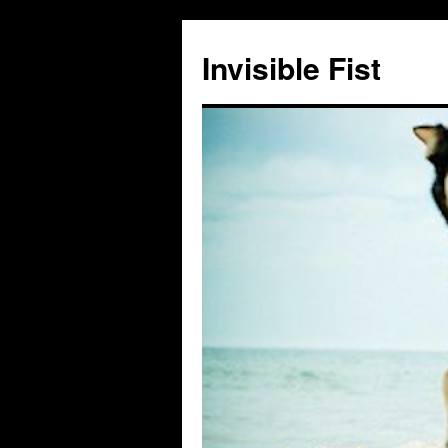
Skip
to
Invisible Fist
content