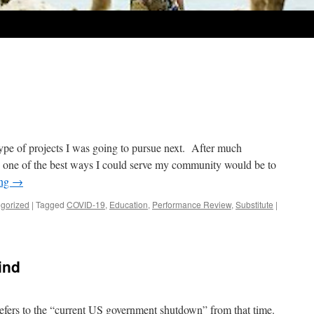
ype of projects I was going to pursue next. After much
ow, one of the best ways I could serve my community would be to
ing
→
gorized
|
Tagged
COVID-19
,
Education
,
Performance Review
,
Substitute
|
ind
 refers to the “current US government shutdown” from that time.