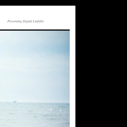
Preventing Digital Liability