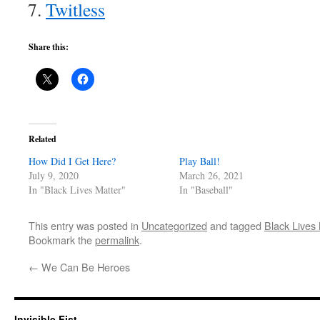
Twitless
Share this:
Related
How Did I Get Here?
Play Ball!
July 9, 2020
March 26, 2021
In "Black Lives Matter"
In "Baseball"
This entry was posted in
Uncategorized
and tagged
Black Lives 
Bookmark the
permalink
.
←
We Can Be Heroes
Invisible Fist