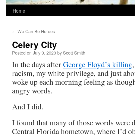
Home
←
We Can Be Heroes
Celery City
Posted on
July 9, 2020
by
Scott Smith
In the days after
George Floyd’s killing
racism, my white privilege, and just abo
woke up each morning feeling as though 
angry words.
And I did.
I found that many of those words were d
Central Florida hometown, where I’d ob