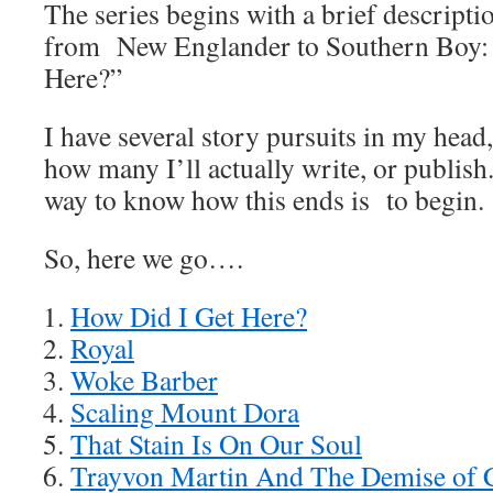
The series begins with a brief descripti
from New Englander to Southern Boy:
Here?”
I have several story pursuits in my head
how many I’ll actually write, or publish
way to know how this ends is to begin.
So, here we go….
How Did I Get Here?
Royal
Woke Barber
Scaling Mount Dora
That Stain Is On Our Soul
Trayvon Martin And The Demise of C