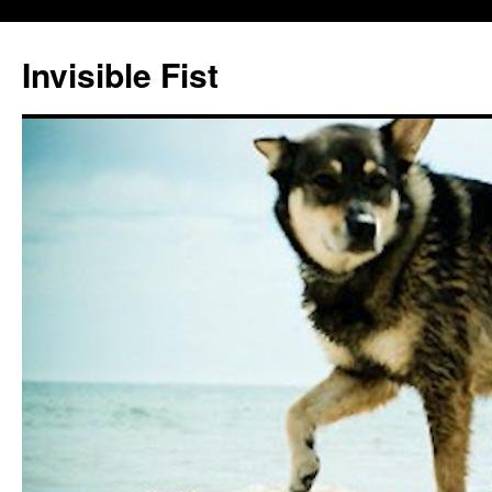
Skip
to
Invisible Fist
content