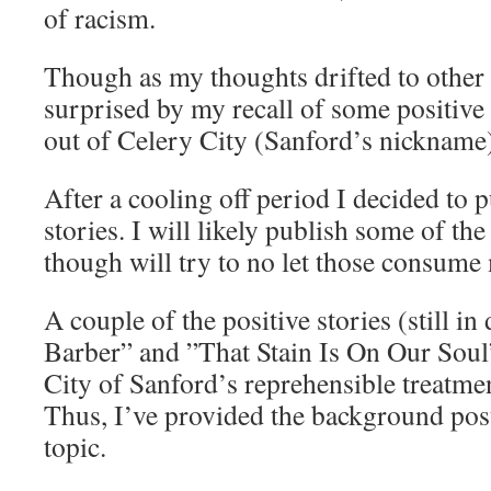
of racism.
Though as my thoughts drifted to other 
surprised by my recall of some positiv
out of Celery City (Sanford’s nickname
After a cooling off period I decided to 
stories. I will likely publish some of the
though will try to no let those consume
A couple of the positive stories (still i
Barber” and ”That Stain Is On Our Soul”
City of Sanford’s reprehensible treatme
Thus, I’ve provided the background post
topic.